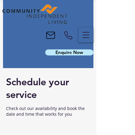
Enquire Now
Schedule your
service
Check out our availability and book the
date and time that works for you